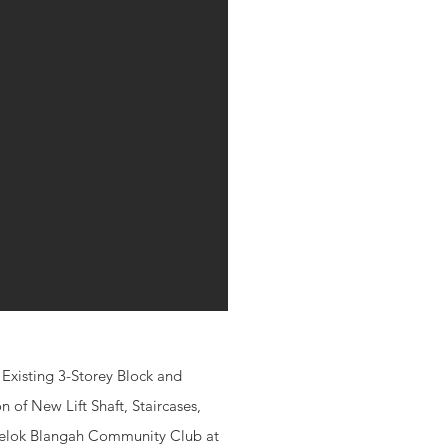
Existing 3-Storey Block and
 of New Lift Shaft, Staircases,
 Telok Blangah Community Club at