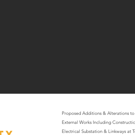
Proposed Additions & Alterations to 
External Works Including Construction
ty
Electrical Substation & Linkways at