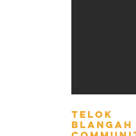
Telok
Blangah
Communi