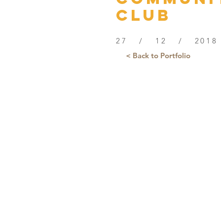
Club
27 / 12 / 2018
< Back to Portfolio