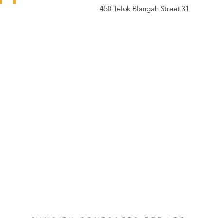
450 Telok Blangah Street 31